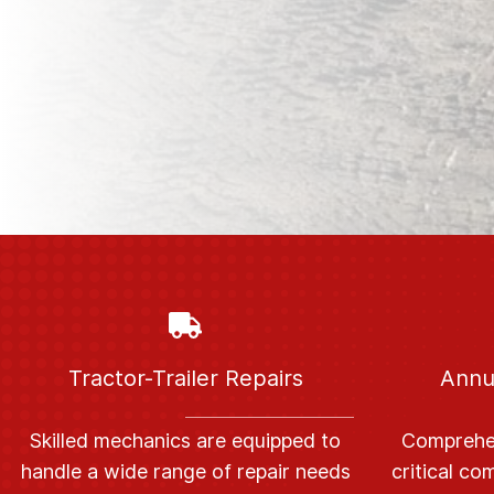
Tractor-Trailer Repairs
Annu
S
killed mechanics are equipped to
C
omprehen
handle a wide range of repair needs
critical c