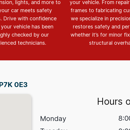
nsion, lights, and more to
your vehicle. From repai
your car meets safety
frames to fabricating cu
. Drive with confidence
we specialize in precisi
your vehicle has been
restores safety and pe
ghly checked by our
whether it’s for minor fi
ienced technicians.
structural overha
 P7K 0E3
Hours o
8:0
Monday