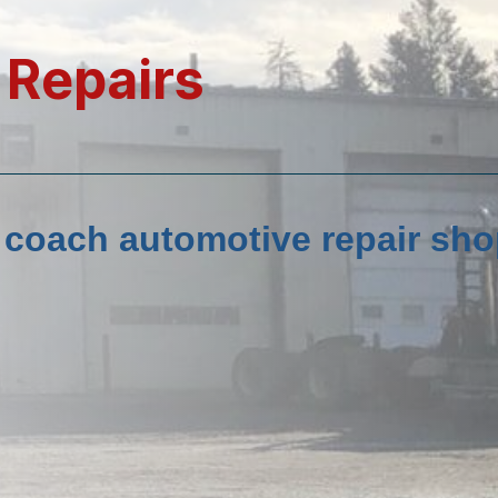
 Repairs
d coach automotive repair sho