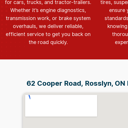
for cars, trucks, and tractor-trailers.
tires, suspe
Whether it’s engine diagnostics,
ensure 
transmission work, or brake system
standards
overhauls, we deliver reliable,
knowing 
efficient service to get you back on
thorou
the road quickly.
exper
62 Cooper Road,
Rosslyn, ON