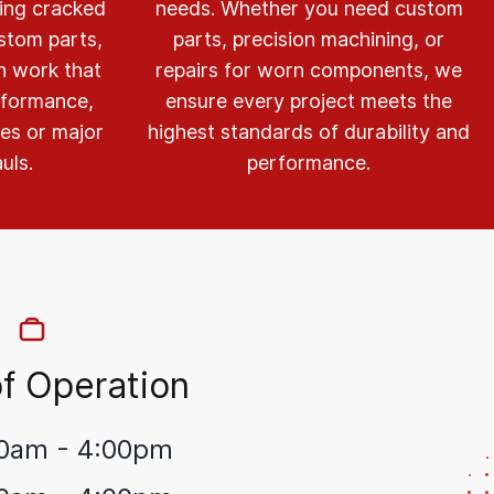
ring cracked
needs. Whether you need custom
stom parts,
parts, precision machining, or
on work that
repairs for worn components, we
rformance,
ensure every project meets the
xes or major
highest standards of durability and
uls.
performance.
f Operation
0am - 4:00pm