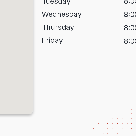
Tuesday
8:0
Wednesday
8:0
Thursday
8:0
Friday
8:0