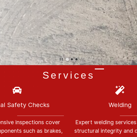
Services
al Safety Checks
Welding
sive inspections cover
E
xpert welding services
omponents such as brakes,
structural integrity and d