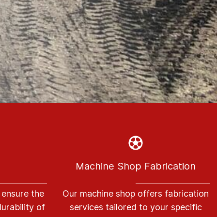
Machine Shop Fabrication
 ensure the
Our machine shop offers fabrication
urability of
services tailored to your specific