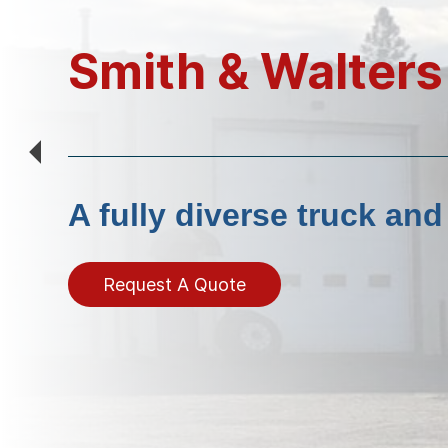
Smith & Walters
A fully diverse truck an
Request A Quote