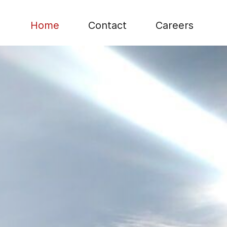
Home
Contact
Careers