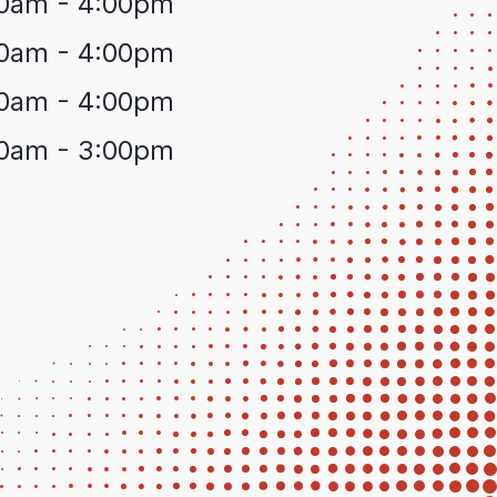
0am - 4:00pm
0am - 4:00pm
0am - 4:00pm
0am - 3:00pm